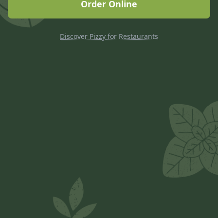
Order Online
Discover Pizzy for Restaurants