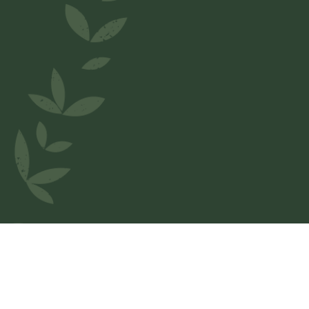
Welcome to
Pizzaespress