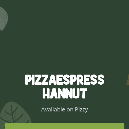
Pizzaespress
Hannut
Available on Pizzy