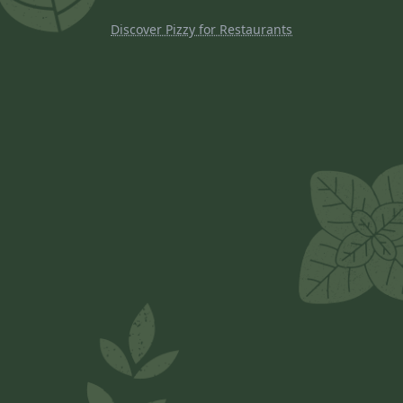
Discover Pizzy for Restaurants