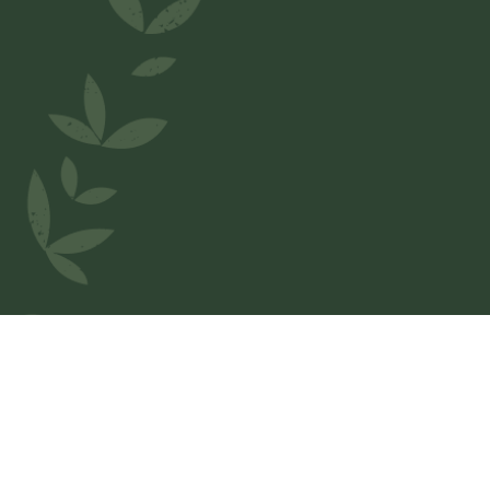
Welcome to
La Roma
We love Belgium and wanted to honor our