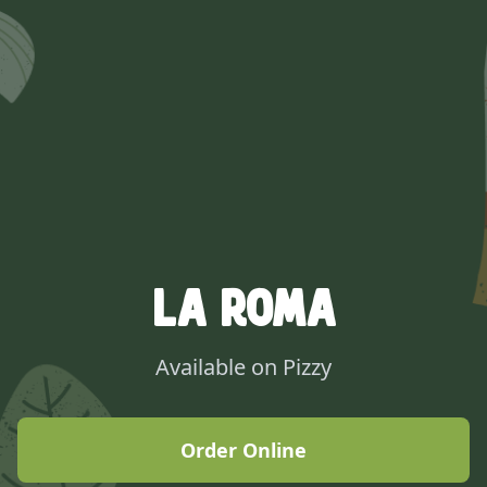
La Roma
Available on Pizzy
Order Online