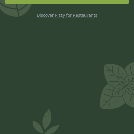
Discover Pizzy for Restaurants