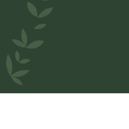
Welcome to
Casa Pizza