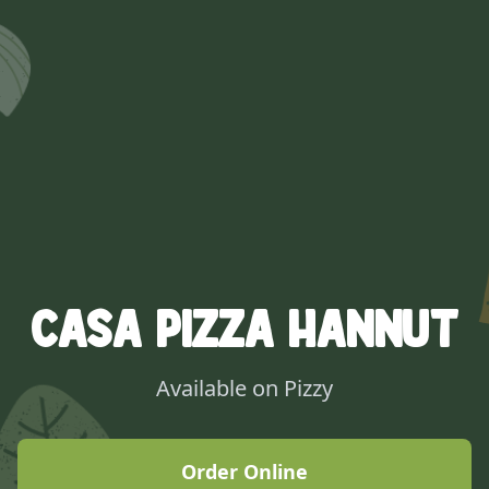
Casa Pizza Hannut
Available on Pizzy
Order Online