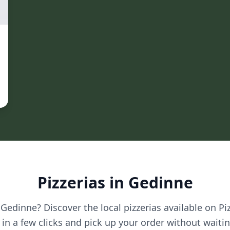
Pizzerias in Gedinne
 Gedinne? Discover the local pizzerias available on Pi
in a few clicks and pick up your order without waitin