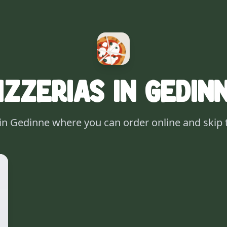
izzerias in Gedin
 in Gedinne where you can order online and skip