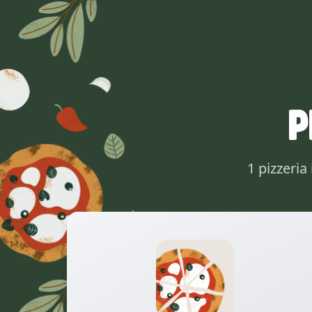
P
1 pizzeria