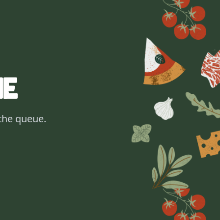
ne
 the queue.