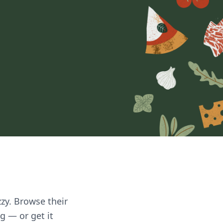
zzy. Browse their
g — or get it