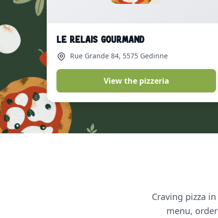
Le Relais Gourmand
Rue Grande 84
, 5575 Gedinne
View the pizzeria
Craving pizza in
menu, order 