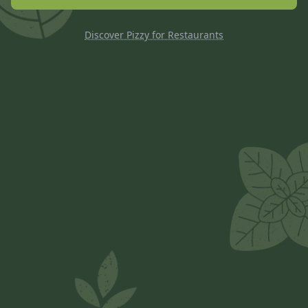
Discover Pizzy for Restaurants