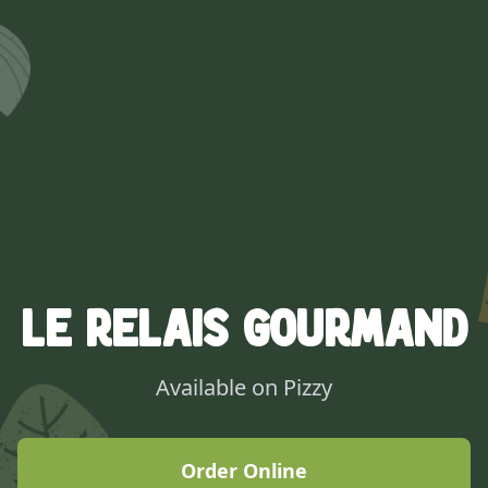
Le Relais Gourmand
Available on Pizzy
Order Online