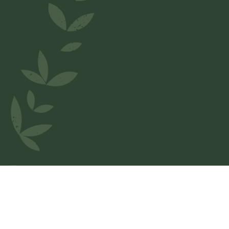
Welcome to
Le Relais