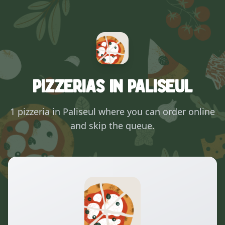
Pizzerias in Paliseul
1 pizzeria in Paliseul where you can order online
and skip the queue.