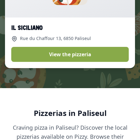
Il Siciliano
Rue du Chaffour 13
, 6850 Paliseul
View the pizzeria
Pizzerias in Paliseul
Craving pizza in Paliseul? Discover the local
pizzerias available on Pizzy. Browse their