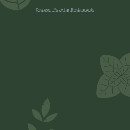
Discover Pizzy for Restaurants