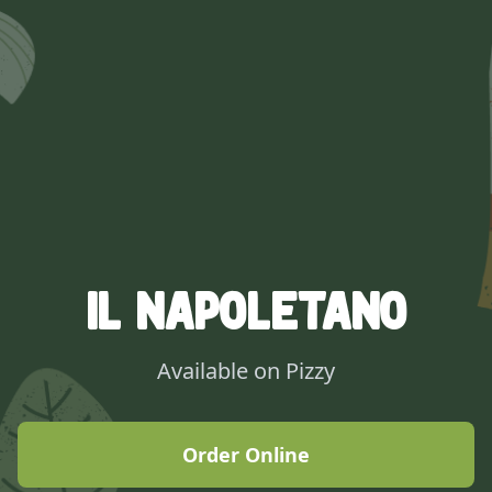
IL Napoletano
Available on Pizzy
Order Online