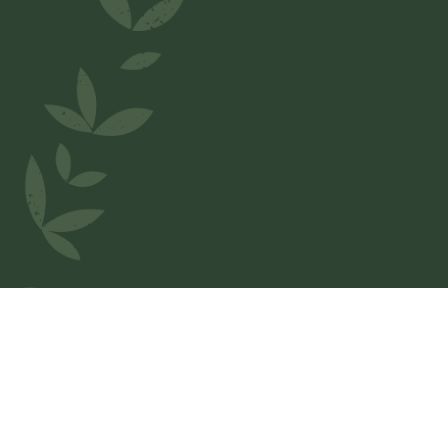
Welcome to
IL Napoletano
We love Belgium and wanted to honor our