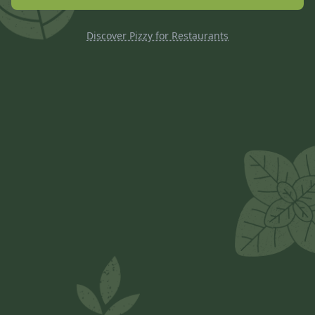
Discover Pizzy for Restaurants