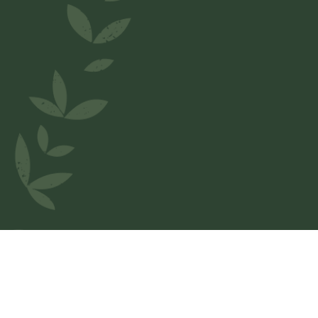
Welcome to
A Cucina Du