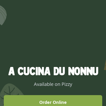
A Cucina Du Nonnu
Available on Pizzy
Order Online