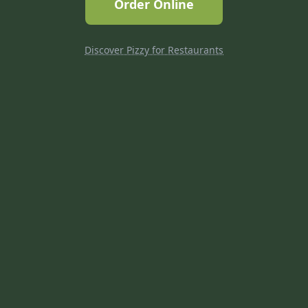
Order Online
Discover Pizzy for Restaurants