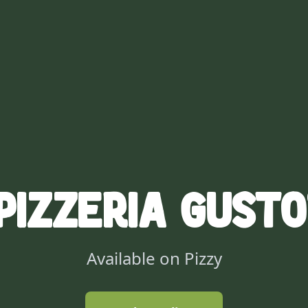
Pizzeria Gusto
Available on Pizzy