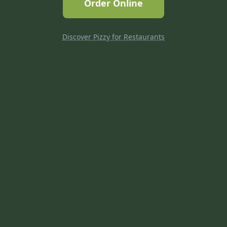
Order Online
Discover Pizzy for Restaurants