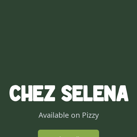
Chez Selena
Available on Pizzy