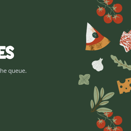
es
the queue.