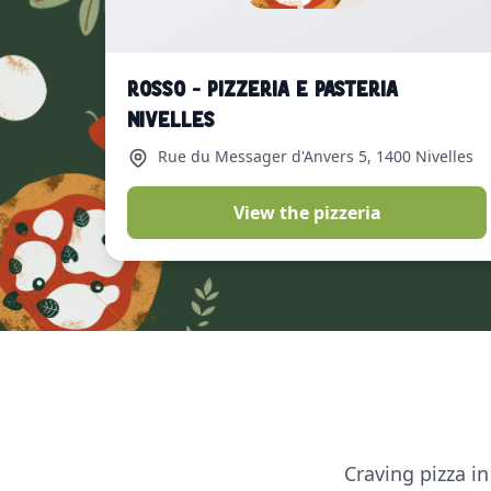
ROSSO - Pizzeria e Pasteria
Nivelles
Rue du Messager d'Anvers 5
, 1400 Nivelles
View the pizzeria
Craving pizza in