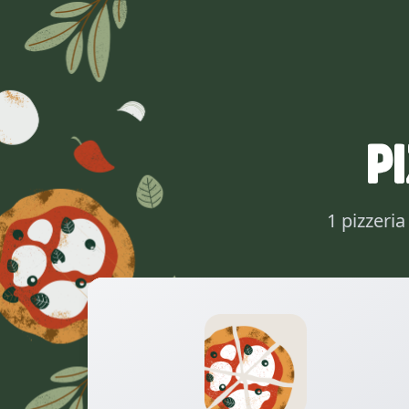
P
1 pizzeri