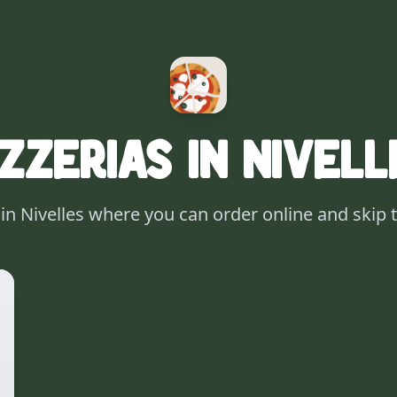
izzerias in Nivell
a in Nivelles where you can order online and skip 