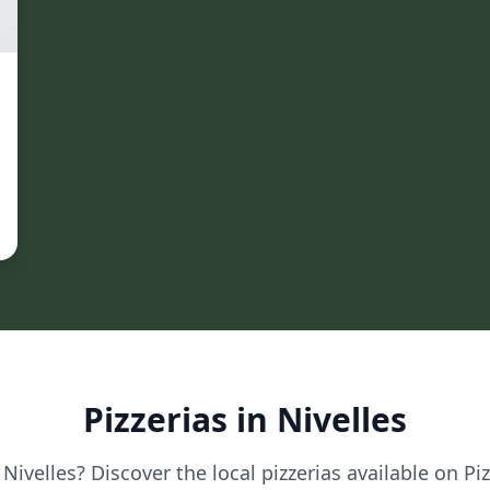
Pizzerias in Nivelles
 Nivelles? Discover the local pizzerias available on Pi