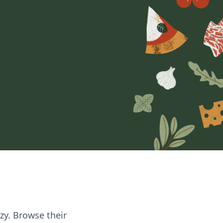
zzy. Browse their