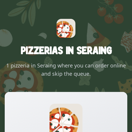
Pizzerias in Seraing
1 pizzeria in Seraing where you can order online
and skip the queue.