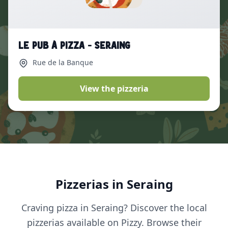
Le Pub à Pizza - Seraing
Rue de la Banque
View the pizzeria
Pizzerias in Seraing
Craving pizza in Seraing? Discover the local
pizzerias available on Pizzy. Browse their