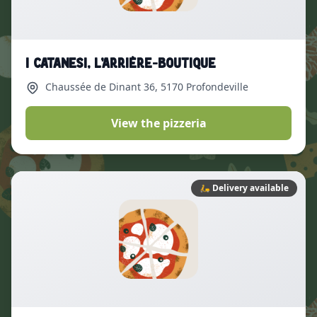
I Catanesi, L’arrière-boutique
Chaussée de Dinant 36
, 5170 Profondeville
View the pizzeria
🛵
Delivery available