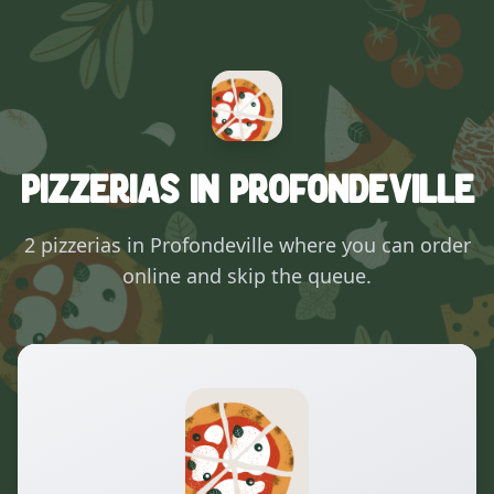
Pizzerias in Profondeville
2 pizzerias in Profondeville where you can order
online and skip the queue.