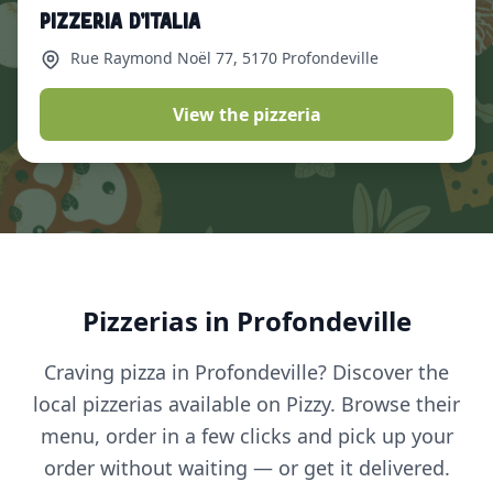
Pizzeria d’Italia
Rue Raymond Noël 77
, 5170 Profondeville
View the pizzeria
Pizzerias in Profondeville
Craving pizza in Profondeville? Discover the
local pizzerias available on Pizzy. Browse their
menu, order in a few clicks and pick up your
order without waiting — or get it delivered.